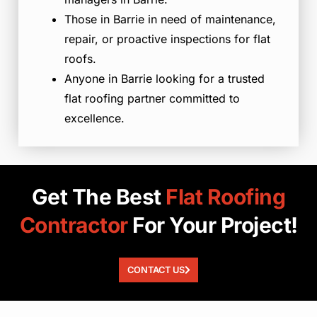
Those in Barrie in need of maintenance,
repair, or proactive inspections for flat
roofs.
Anyone in Barrie looking for a trusted
flat roofing partner committed to
excellence.
Get The Best
Flat
Roofing
Contractor
For Your Project!
CONTACT US