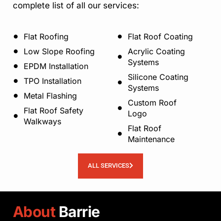
complete list of all our services:
Flat Roofing
Flat Roof Coating
Low Slope Roofing
Acrylic Coating
Systems
EPDM Installation
Silicone Coating
TPO Installation
Systems
Metal Flashing
Custom Roof
Flat Roof Safety
Logo
Walkways
Flat Roof
Maintenance
ALL SERVICES
About
Barrie