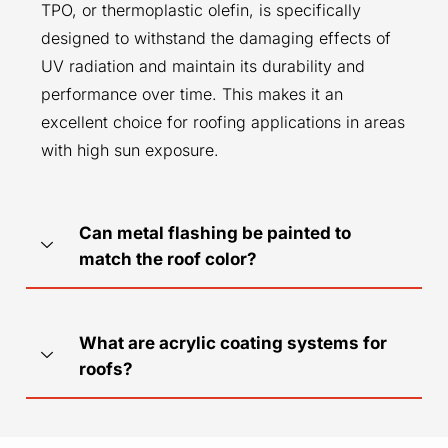
TPO, or thermoplastic olefin, is specifically
designed to withstand the damaging effects of
UV radiation and maintain its durability and
performance over time. This makes it an
excellent choice for roofing applications in areas
with high sun exposure.
Can metal flashing be painted to
match the roof color?
What are acrylic coating systems for
roofs?