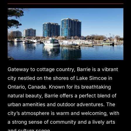
Gateway to cottage country, Barrie is a vibrant
city nestled on the shores of Lake Simcoe in
Ontario, Canada. Known for its breathtaking
natural beauty, Barrie offers a perfect blend of
urban amenities and outdoor adventures. The
city’s atmosphere is warm and welcoming, with
a strong sense of community and a lively arts
and culture scene.