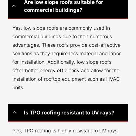
Are low slope roofs suitable for
commercial buildings?
Yes, low slope roofs are commonly used in
commercial buildings due to their numerous
advantages. These roofs provide cost-effective
solutions as they require less material and labor
for installation. Additionally, low slope roofs
offer better energy efficiency and allow for the
installation of rooftop equipment such as HVAC
units.
Is TPO roofing resistant to UV rays?
Yes, TPO roofing is highly resistant to UV rays.