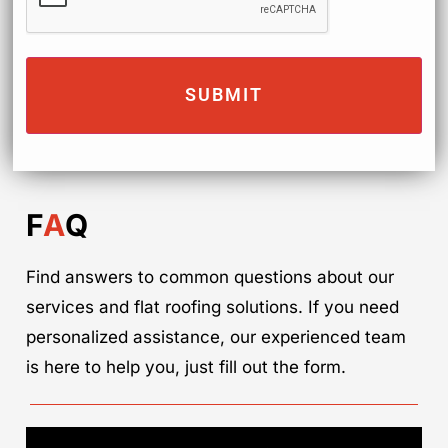
F
A
Q
Find answers to common questions about our
services and flat roofing solutions. If you need
personalized assistance, our experienced team
is here to help you, just fill out the form.