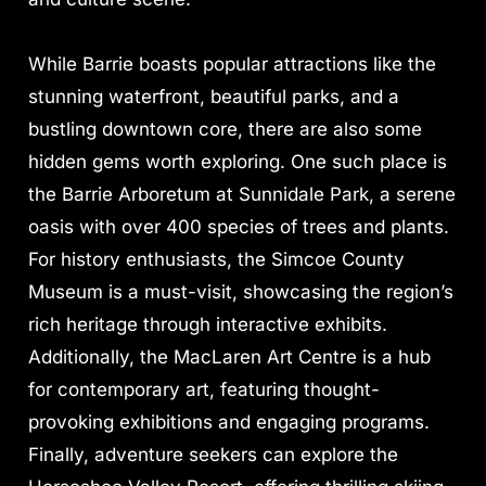
While Barrie boasts popular attractions like the
stunning waterfront, beautiful parks, and a
bustling downtown core, there are also some
hidden gems worth exploring. One such place is
the Barrie Arboretum at Sunnidale Park, a serene
oasis with over 400 species of trees and plants.
For history enthusiasts, the Simcoe County
Museum is a must-visit, showcasing the region’s
rich heritage through interactive exhibits.
Additionally, the MacLaren Art Centre is a hub
for contemporary art, featuring thought-
provoking exhibitions and engaging programs.
Finally, adventure seekers can explore the