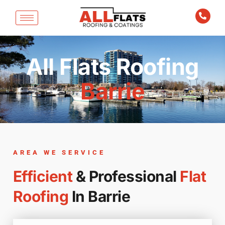
All Flats Roofing
Barrie
AREA WE SERVICE
Efficient
& Professional
Flat
Roofing
In Barrie