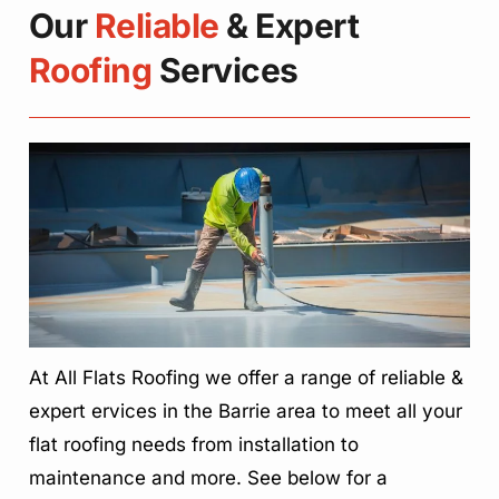
Our
Reliable
& Expert
Roofing
Services
At All Flats Roofing we offer a range of reliable &
expert ervices in the Barrie area to meet all your
flat roofing needs from installation to
maintenance and more. See below for a