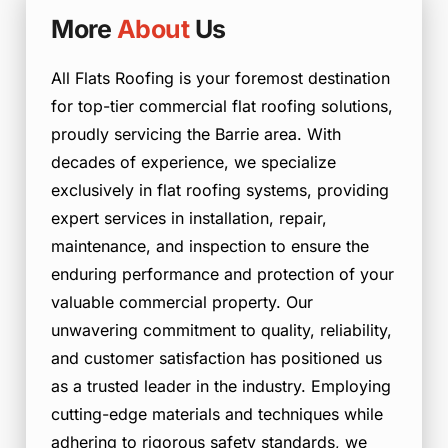
More
About
Us
All Flats Roofing is your foremost destination
for top-tier commercial flat roofing solutions,
proudly servicing the Barrie area. With
decades of experience, we specialize
exclusively in flat roofing systems, providing
expert services in installation, repair,
maintenance, and inspection to ensure the
enduring performance and protection of your
valuable commercial property. Our
unwavering commitment to quality, reliability,
and customer satisfaction has positioned us
as a trusted leader in the industry. Employing
cutting-edge materials and techniques while
adhering to rigorous safety standards, we