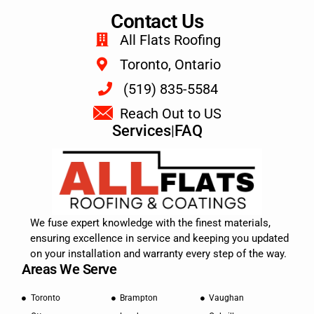
Contact Us
All Flats Roofing
Toronto, Ontario
(519) 835-5584
Reach Out to US
Services
|
FAQ
We fuse expert knowledge with the finest materials,
ensuring excellence in service and keeping you updated
on your installation and warranty every step of the way.
Areas We Serve
Toronto
Brampton
Vaughan