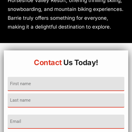
Horseshoe Valley Resort, offering thrilling skiing,
snowboarding, and mountain biking experiences.
Barrie truly offers something for everyone,
making it a delightful destination to explore.
Contact
Us Today!
Name
(Required)
Email
(Required)