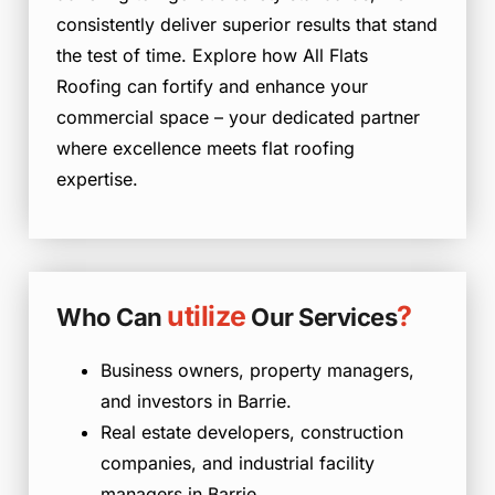
consistently deliver superior results that stand
the test of time. Explore how All Flats
Roofing can fortify and enhance your
commercial space – your dedicated partner
where excellence meets flat roofing
expertise.
utilize
?
Who Can
Our Services
Business owners, property managers,
and investors in Barrie.
Real estate developers, construction
companies, and industrial facility
managers in Barrie.