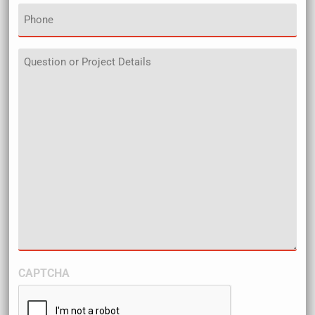
Phone
Details
CAPTCHA