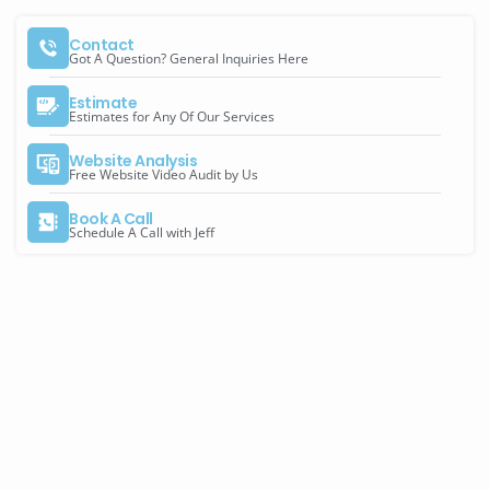
Contact
Got A Question? General Inquiries Here
Estimate
Estimates for Any Of Our Services
Website Analysis
Free Website Video Audit by Us
Book A Call
Schedule A Call with Jeff