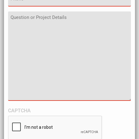
Details
CAPTCHA