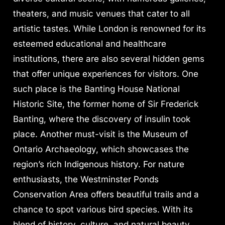
theaters, and music venues that cater to all
artistic tastes. While London is renowned for its
esteemed educational and healthcare
institutions, there are also several hidden gems
that offer unique experiences for visitors. One
such place is the Banting House National
Historic Site, the former home of Sir Frederick
Banting, where the discovery of insulin took
place. Another must-visit is the Museum of
Ontario Archaeology, which showcases the
region’s rich Indigenous history. For nature
enthusiasts, the Westminster Ponds
Conservation Area offers beautiful trails and a
chance to spot various bird species. With its
blend of history, culture, and natural beauty,