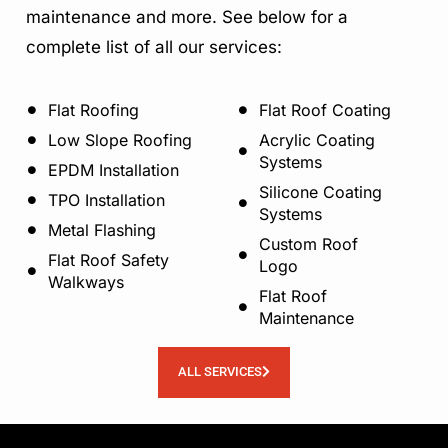
maintenance and more. See below for a
complete list of all our services:
Flat Roofing
Flat Roof Coating
Low Slope Roofing
Acrylic Coating
Systems
EPDM Installation
Silicone Coating
TPO Installation
Systems
Metal Flashing
Custom Roof
Flat Roof Safety
Logo
Walkways
Flat Roof
Maintenance
ALL SERVICES