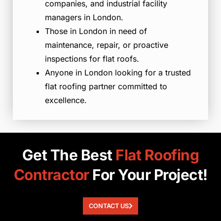
companies, and industrial facility
managers in London.
Those in London in need of
maintenance, repair, or proactive
inspections for flat roofs.
Anyone in London looking for a trusted
flat roofing partner committed to
excellence.
Get The Best
Flat
Roofing
Contractor
For Your Project!
CONTACT US