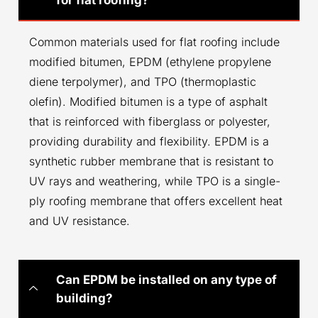
Common materials used for flat roofing include
modified bitumen, EPDM (ethylene propylene
diene terpolymer), and TPO (thermoplastic
olefin). Modified bitumen is a type of asphalt
that is reinforced with fiberglass or polyester,
providing durability and flexibility. EPDM is a
synthetic rubber membrane that is resistant to
UV rays and weathering, while TPO is a single-
ply roofing membrane that offers excellent heat
and UV resistance.
Can EPDM be installed on any type of
building?