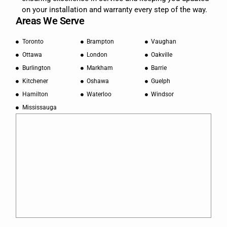
on your installation and warranty every step of the way.
Areas We Serve
Toronto
Brampton
Vaughan
Ottawa
London
Oakville
Burlington
Markham
Barrie
Kitchener
Oshawa
Guelph
Hamilton
Waterloo
Windsor
Mississauga