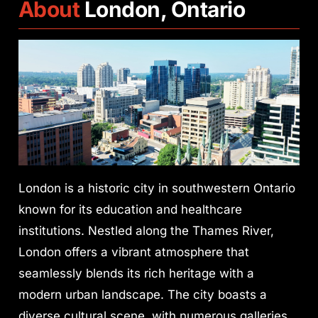
About
London, Ontario
London is a historic city in southwestern Ontario
known for its education and healthcare
institutions. Nestled along the Thames River,
London offers a vibrant atmosphere that
seamlessly blends its rich heritage with a
modern urban landscape. The city boasts a
diverse cultural scene, with numerous galleries,