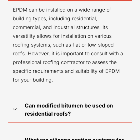
EPDM can be installed on a wide range of
building types, including residential,
commercial, and industrial structures. Its
versatility allows for installation on various
roofing systems, such as flat or low-sloped
roofs. However, it is important to consult with a
professional roofing contractor to assess the
specific requirements and suitability of EPDM
for your building.
Can modified bitumen be used on
residential roofs?
What are silicone coating systems for