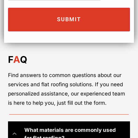
F
A
Q
Find answers to common questions about our
services and flat roofing solutions. If you need
personalized assistance, our experienced team
is here to help you, just fill out the form.
What materials are commonly used
for flat roofing?