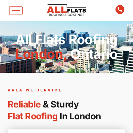
All Flats Roofing
London,
Ontario
AREA WE SERVICE
Reliable
& Sturdy
Flat Roofing
In London