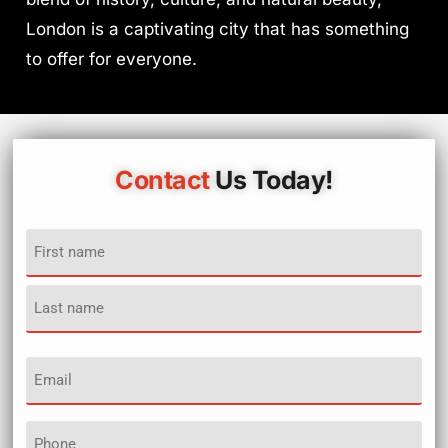
London is a captivating city that has something
to offer for everyone.
Contact
Us Today!
Name
(Required)
Email
(Required)
Phone