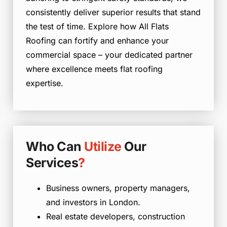
consistently deliver superior results that stand
the test of time. Explore how All Flats
Roofing can fortify and enhance your
commercial space – your dedicated partner
where excellence meets flat roofing
expertise.
Who Can
Utilize
Our
Services
?
Business owners, property managers,
and investors in London.
Real estate developers, construction