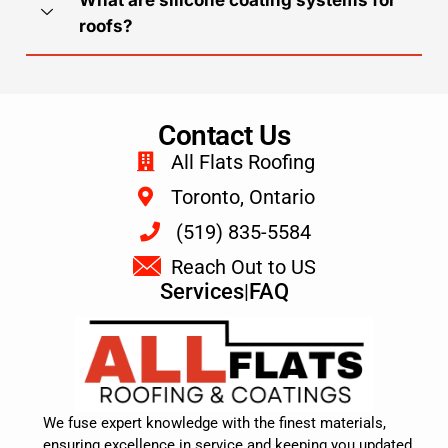
roofs?
Contact Us
All Flats Roofing
Toronto, Ontario
(519) 835-5584
Reach Out to US
Services
|
FAQ
We fuse expert knowledge with the finest materials,
ensuring excellence in service and keeping you updated