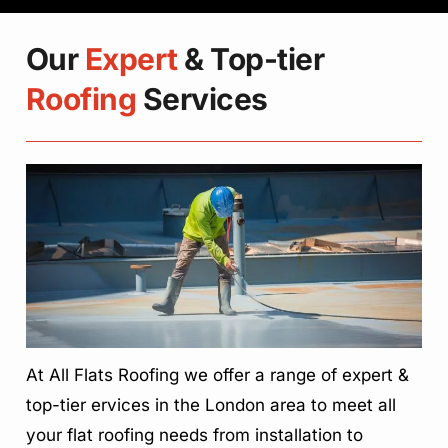
Our
Expert
& Top-tier
Roofing
Services
At All Flats Roofing we offer a range of expert &
top-tier ervices in the London area to meet all
your flat roofing needs from installation to