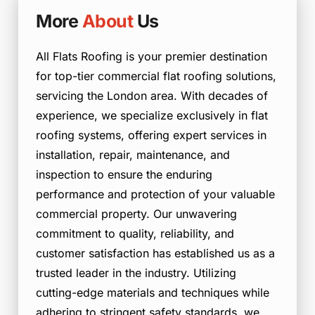
More
About
Us
All Flats Roofing is your premier destination
for top-tier commercial flat roofing solutions,
servicing the London area. With decades of
experience, we specialize exclusively in flat
roofing systems, offering expert services in
installation, repair, maintenance, and
inspection to ensure the enduring
performance and protection of your valuable
commercial property. Our unwavering
commitment to quality, reliability, and
customer satisfaction has established us as a
trusted leader in the industry. Utilizing
cutting-edge materials and techniques while
adhering to stringent safety standards, we