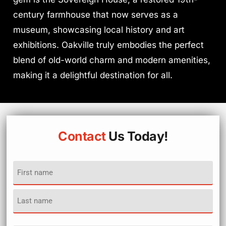
century farmhouse that now serves as a
museum, showcasing local history and art
exhibitions. Oakville truly embodies the perfect
blend of old-world charm and modern amenities,
making it a delightful destination for all.
Contact
Us Today!
Name
(Required)