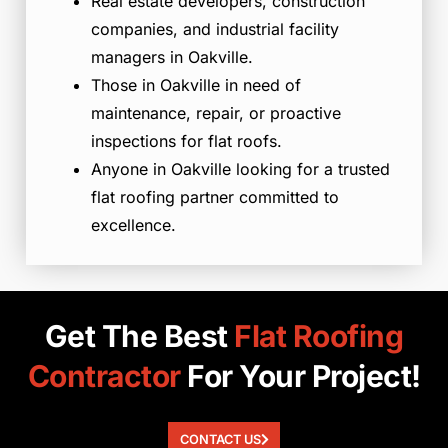
Real estate developers, construction
companies, and industrial facility
managers in Oakville.
Those in Oakville in need of
maintenance, repair, or proactive
inspections for flat roofs.
Anyone in Oakville looking for a trusted
flat roofing partner committed to
excellence.
Get The Best
Flat
Roofing
Contractor
For Your Project!
CONTACT US