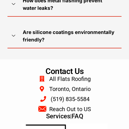
How does metal flashing prevent
water leaks?
Are silicone coatings environmentally
friendly?
Contact Us
All Flats Roofing
Toronto, Ontario
(519) 835-5584
Reach Out to US
Services
|
FAQ