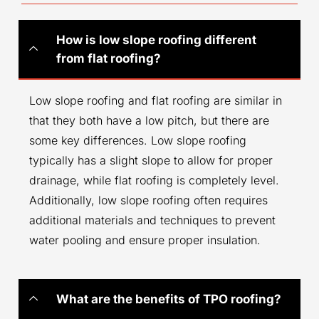
How is low slope roofing different
from flat roofing?
Low slope roofing and flat roofing are similar in
that they both have a low pitch, but there are
some key differences. Low slope roofing
typically has a slight slope to allow for proper
drainage, while flat roofing is completely level.
Additionally, low slope roofing often requires
additional materials and techniques to prevent
water pooling and ensure proper insulation.
What are the benefits of TPO roofing?