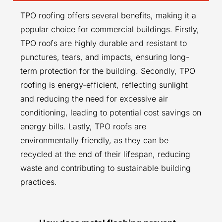
TPO roofing offers several benefits, making it a
popular choice for commercial buildings. Firstly,
TPO roofs are highly durable and resistant to
punctures, tears, and impacts, ensuring long-
term protection for the building. Secondly, TPO
roofing is energy-efficient, reflecting sunlight
and reducing the need for excessive air
conditioning, leading to potential cost savings on
energy bills. Lastly, TPO roofs are
environmentally friendly, as they can be
recycled at the end of their lifespan, reducing
waste and contributing to sustainable building
practices.