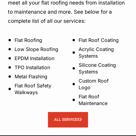
meet all your flat roofing needs from installation
to maintenance and more. See below for a
complete list of all our services:
Flat Roofing
Flat Roof Coating
Low Slope Roofing
Acrylic Coating
Systems
EPDM Installation
Silicone Coating
TPO Installation
Systems
Metal Flashing
Custom Roof
Flat Roof Safety
Logo
Walkways
Flat Roof
Maintenance
ALL SERVICES