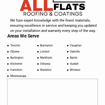
We fuse expert knowledge with the finest materials,
ensuring excellence in service and keeping you updated
on your installation and warranty every step of the way.
Areas We Serve
Toronto
Brampton
Vaughan
Ottawa
London
Oakville
Burlington
Markham
Barrie
Kitchener
Oshawa
Guelph
Hamilton
Waterloo
Windsor
Mississauga