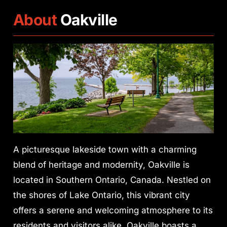
About
Oakville
A picturesque lakeside town with a charming
blend of heritage and modernity, Oakville is
located in Southern Ontario, Canada. Nestled on
the shores of Lake Ontario, this vibrant city
offers a serene and welcoming atmosphere to its
residents and visitors alike. Oakville boasts a