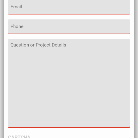
Email
(Required)
Phone
Details
CAPTCHA