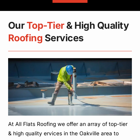
Our
Top-Tier
& High Quality
Roofing
Services
At All Flats Roofing we offer an array of top-tier
& high quality ervices in the Oakville area to