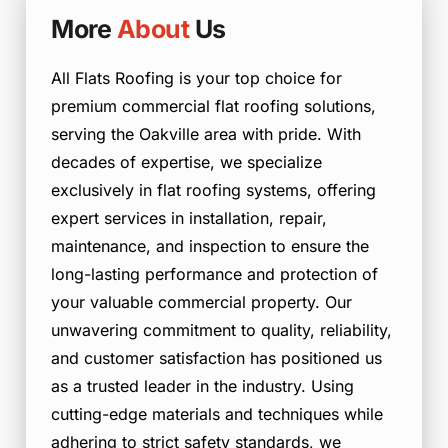
More
About
Us
All Flats Roofing is your top choice for
premium commercial flat roofing solutions,
serving the Oakville area with pride. With
decades of expertise, we specialize
exclusively in flat roofing systems, offering
expert services in installation, repair,
maintenance, and inspection to ensure the
long-lasting performance and protection of
your valuable commercial property. Our
unwavering commitment to quality, reliability,
and customer satisfaction has positioned us
as a trusted leader in the industry. Using
cutting-edge materials and techniques while
adhering to strict safety standards, we