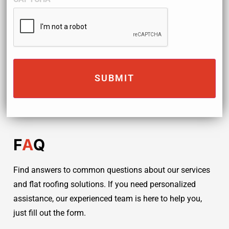
F
A
Q
Find answers to common questions about our services
and flat roofing solutions. If you need personalized
assistance, our experienced team is here to help you,
just fill out the form.