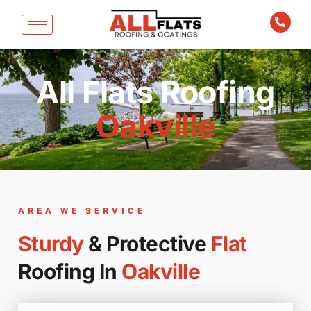
All Flats Roofing
Oakville
AREA WE SERVICE
Sturdy
& Protective
Flat
Roofing In
Oakville