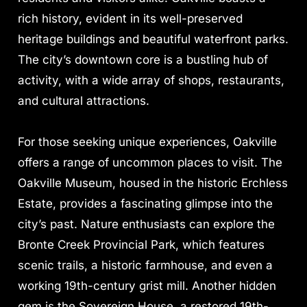
rich history, evident in its well-preserved
heritage buildings and beautiful waterfront parks.
The city’s downtown core is a bustling hub of
activity, with a wide array of shops, restaurants,
and cultural attractions.
For those seeking unique experiences, Oakville
offers a range of uncommon places to visit. The
Oakville Museum, housed in the historic Erchless
Estate, provides a fascinating glimpse into the
city’s past. Nature enthusiasts can explore the
Bronte Creek Provincial Park, which features
scenic trails, a historic farmhouse, and even a
working 19th-century grist mill. Another hidden
gem is the Sovereign House, a restored 19th-