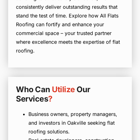
consistently deliver outstanding results that
stand the test of time. Explore how All Flats
Roofing can fortify and enhance your
commercial space – your trusted partner
where excellence meets the expertise of flat
roofing.
Who Can
Utilize
Our
Services
?
Business owners, property managers,
and investors in Oakville seeking flat
roofing solutions.