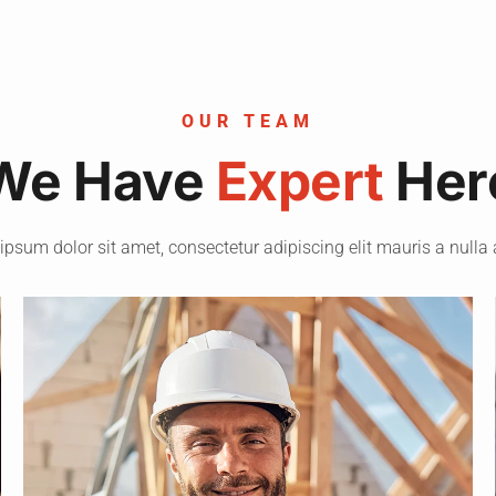
OUR TEAM
We Have
Expert
Her
ipsum dolor sit amet, consectetur adipiscing elit mauris a nulla