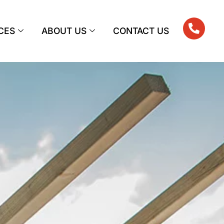
CES
ABOUT US
CONTACT US