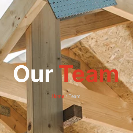
Our
Team
Home
/ Team