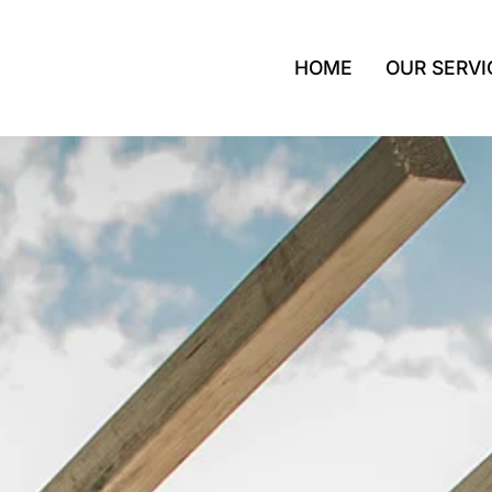
HOME
OUR SERVI