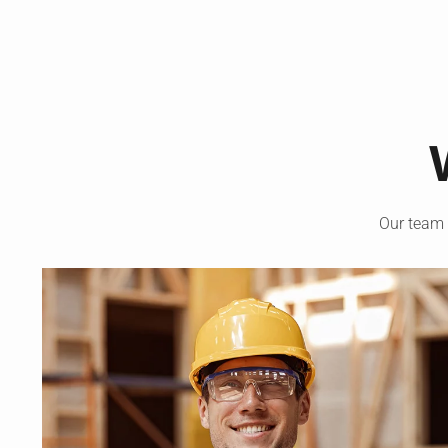
Our team 