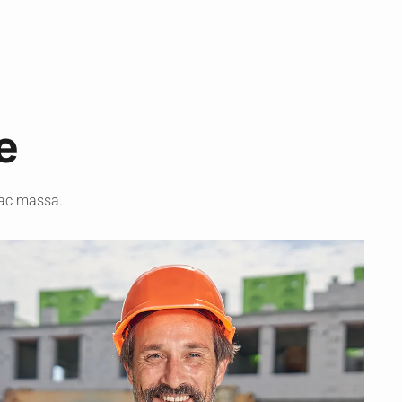
e
 ac massa.